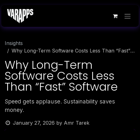
Skip to Content
Insights
Why Long-Term Software Costs Less Than “Fast” Software
Why Long-Term
Software Costs Less
Than “Fast” Software
Speed gets applause. Sustainability saves
money.
January 27, 2026
by
Amr Tarek