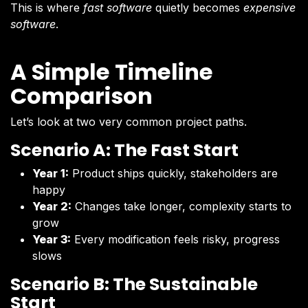
This is where
fast software
quietly becomes
expensive
software
.
A Simple Timeline
Comparison
Let’s look at two very common project paths.
Scenario A: The Fast Start
Year 1:
Product ships quickly, stakeholders are
happy
Year 2:
Changes take longer, complexity starts to
grow
Year 3:
Every modification feels risky, progress
slows
Scenario B: The Sustainable
Start