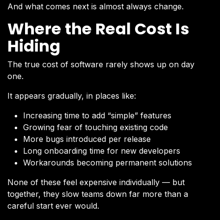
And what comes next is almost always change.
Where the Real Cost Is
Hiding
The true cost of software rarely shows up on day
one.
It appears gradually, in places like:
Increasing time to add “simple” features
Growing fear of touching existing code
More bugs introduced per release
Long onboarding time for new developers
Workarounds becoming permanent solutions
None of these feel expensive individually — but
together, they slow teams down far more than a
careful start ever would.