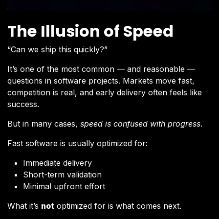
The Illusion of Speed
“Can we ship this quickly?”
It’s one of the most common — and reasonable —
questions in software projects. Markets move fast,
competition is real, and early delivery often feels like
success.
But in many cases,
speed is confused with progress
.
Fast software is usually optimized for:
Immediate delivery
Short-term validation
Minimal upfront effort
What it’s
not
optimized for is what comes next.