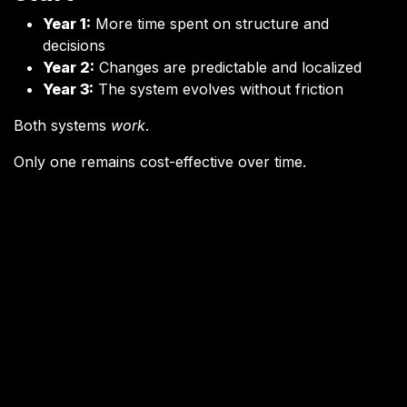
Year 1:
More time spent on structure and
decisions
Year 2:
Changes are predictable and localized
Year 3:
The system evolves without friction
Both systems
work
.
Only one remains cost-effective over time.
Why “Fast” Software
Becomes Slow
Fast software often accumulates what’s known as
technical debt
— but the issue isn’t messy code
alone.
The deeper problem is
decision debt
:
Architectural shortcuts taken under pressure
Responsibilities blurred to save time