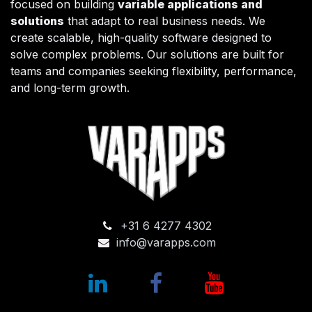
focused on building
variable applications and
solutions
that adapt to real business needs. We
create scalable, high-quality software designed to
solve complex problems. Our solutions are built for
teams and companies seeking flexibility, performance,
and long-term growth.
+31 6 4277 4302
info@varapps.com