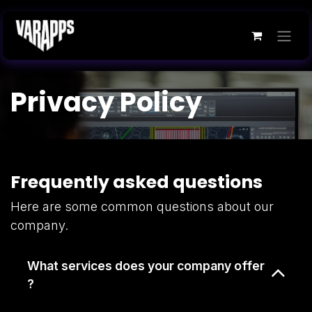
Skip to Content
Privacy Policy
Frequently asked questions
Here are some common questions about our
company.
What services does your company offer
?