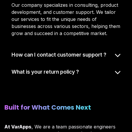
Our company specializes in consulting, product
development, and customer support. We tailor
our services to fit the unique needs of
businesses across various sectors, helping them
grow and succeed in a competitive market.
How can I contact customer support ?
What is your return policy ?
Built for What Comes Next​
At VarApps
, We are a team passionate engineers