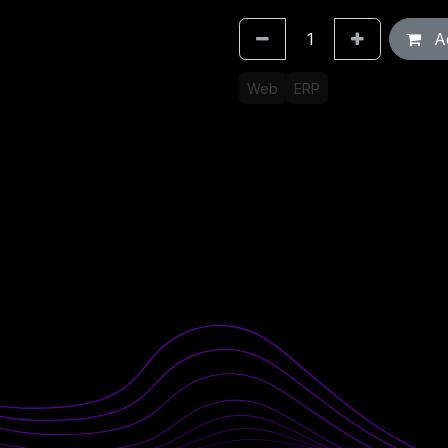
Ad
Web
ERP