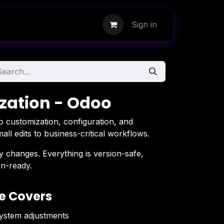
Sign in
zation - Odoo
 customization, configuration, and
l edits to business-critical workflows.
 changes. Everything is version-safe,
n-ready.
e Covers
system adjustments