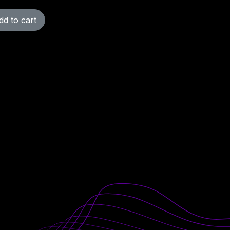
d to cart