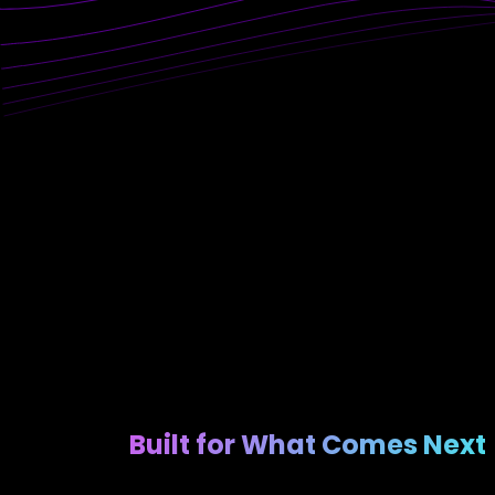
Built for What Comes Next​