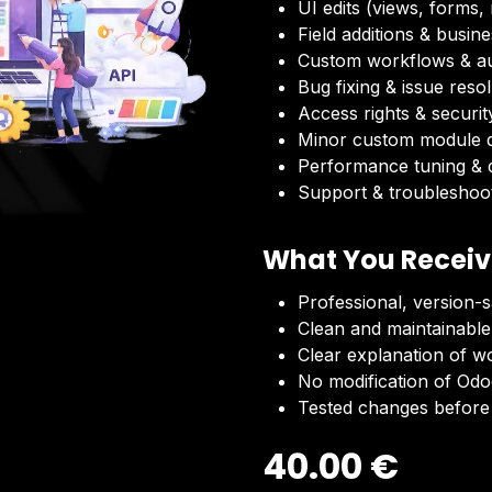
UI edits (views, forms,
Field additions & busine
Custom workflows & a
Bug fixing & issue reso
Access rights & securit
Minor custom module 
Performance tuning & d
Support & troubleshoo
What You Recei
Professional, version-
Clean and maintainable
Clear explanation of w
No modification of Odoo
Tested changes before 
40.00
€