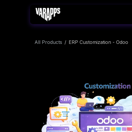
Skip to Content
Home
Services
All Products
ERP Customization - Odoo