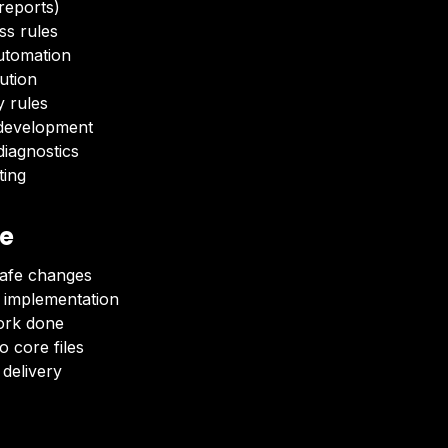
 reports)
ss rules
utomation
lution
y rules
development
iagnostics
ting
ve
safe changes
 implementation
ork done
 core files
delivery