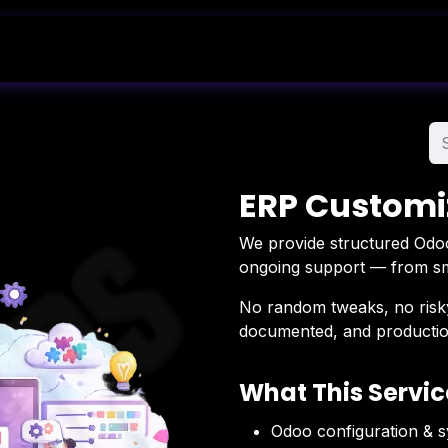
Shop
Blog
About Us
Contact Us
ERP Customi
We provide structured Odoo
ongoing support — from smal
No random tweaks, no risky
documented, and productio
What This Servic
Odoo configuration & 