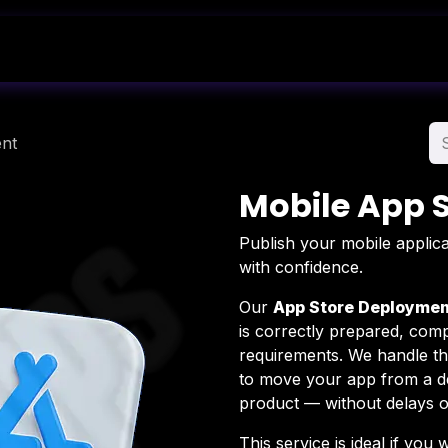
Shop
Blog
About Us
Contact Us
nt
Mobile App 
Publish your mobile applica
with confidence.
Our
App Store Deploymen
is correctly prepared, comp
requirements. We handle th
to move your app from a de
product — without delays or
This service is ideal if you