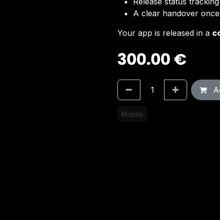
Release status trackin
A clear handover once 
Your app is released in a
c
300.00
€
Ad
Mobile