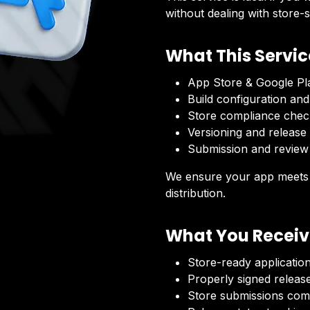
without dealing with store-s
What This Servic
App Store & Google Pl
Build configuration and
Store compliance chec
Versioning and release
Submission and review
We ensure your app meets p
distribution.
What You Recei
Store-ready application
Properly signed releas
Store submissions com