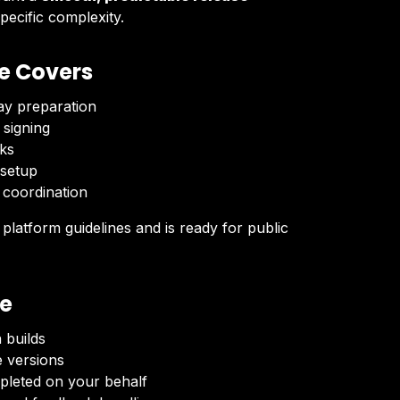
pecific complexity.
e Covers
ay preparation
 signing
ks
 setup
 coordination
latform guidelines and is ready for public
ve
 builds
e versions
pleted on your behalf