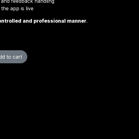
g and feedback handling
the app is live
ontrolled and professional manner
.
d to cart