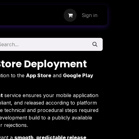
Sign in
Store Deployment
tion to the
App Store
and
Google Play
t
service ensures your mobile application
liant, and released according to platform
e technical and procedural steps required
velopment build to a publicly available
 rejections.
 want a
smooth, predictable release