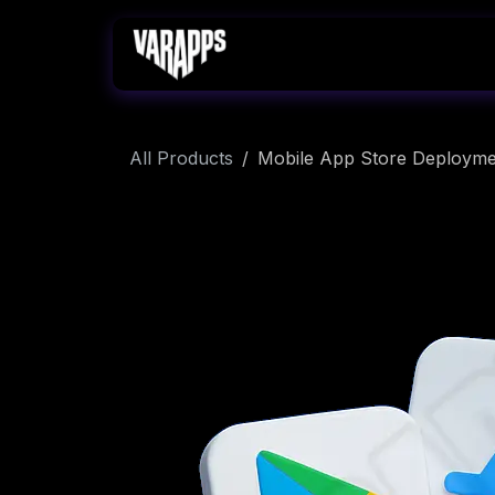
Skip to Content
Home
Services
All Products
Mobile App Store Deployme